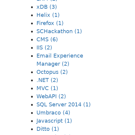
xDB (3)
Helix (1)
Firefox (1)
SCHackathon (1)
CMS (6)
IIS (2)
Email Experience
Manager (2)
Octopus (2)
.NET (2)
MVC (1)
WebAPI (2)
SQL Server 2014 (1)
Umbraco (4)
Javascript (1)
Ditto (1)