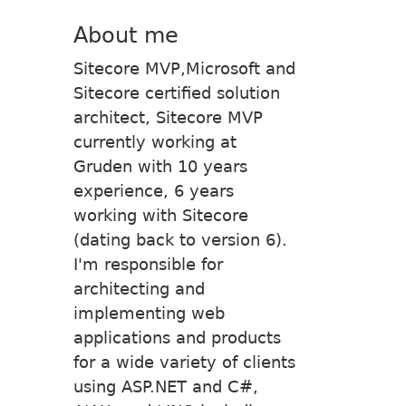
About me
Sitecore MVP,Microsoft and
Sitecore certified solution
architect, Sitecore MVP
currently working at
Gruden with 10 years
experience, 6 years
working with Sitecore
(dating back to version 6).
I'm responsible for
architecting and
implementing web
applications and products
for a wide variety of clients
using ASP.NET and C#,