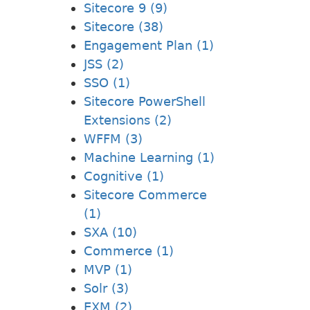
Sitecore 9 (9)
Sitecore (38)
Engagement Plan (1)
JSS (2)
SSO (1)
Sitecore PowerShell
Extensions (2)
WFFM (3)
Machine Learning (1)
Cognitive (1)
Sitecore Commerce
(1)
SXA (10)
Commerce (1)
MVP (1)
Solr (3)
EXM (2)