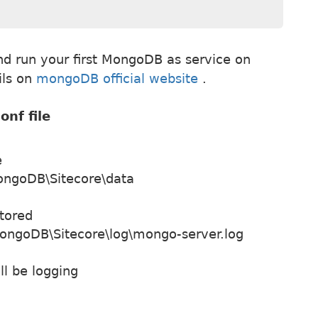
and run your first MongoDB as service on
ils on
mongoDB official website
.
nf file
e
ongoDB\Sitecore\data
stored
ongoDB\Sitecore\log\mongo-server.log
l be logging