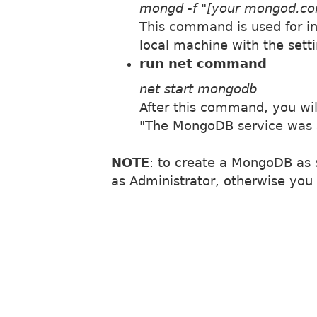
mongd -f "[your mongod.conf
This command is used for in
local machine with the sett
run net command
net start mongodb
After this command, you wi
"The MongoDB service was s
NOTE
: to create a MongoDB as 
as Administrator, otherwise you