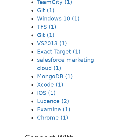
TeamCity (1)
Git (1)
Windows 10 (1)
TFS (1)
Git (1)
VS2013 (1)
Exact Target (1)
salesforce marketing
cloud (1)
MongoDB (1)
Xcode (1)
IOS (1)
Lucence (2)
Examine (1)
Chrome (1)