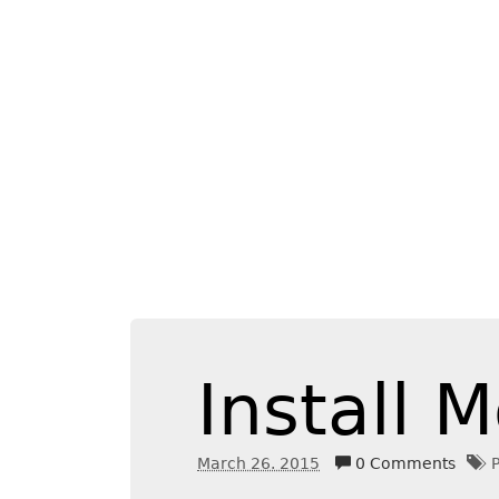
Install
March 26. 2015
0 Comments
P