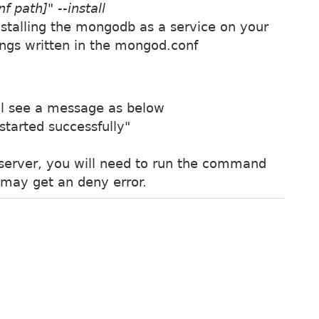
 path]" --install
stalling the mongodb as a service on your
ings written in the mongod.conf
ll see a message as below
tarted successfully"
server, you will need to run the command
 may get an deny error.