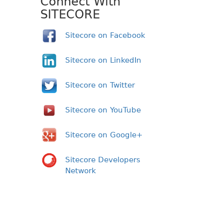
Connect With
SITECORE
Sitecore on Facebook
Sitecore on LinkedIn
Sitecore on Twitter
Sitecore on YouTube
Sitecore on Google+
Sitecore Developers
Network