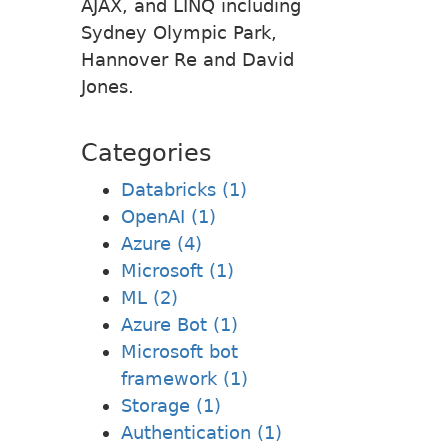
AJAX, and LINQ including
Sydney Olympic Park,
Hannover Re and David
Jones.
Categories
Databricks (1)
OpenAI (1)
Azure (4)
Microsoft (1)
ML (2)
Azure Bot (1)
Microsoft bot
framework (1)
Storage (1)
Authentication (1)