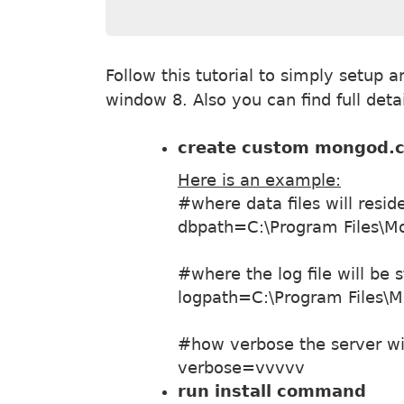
Follow this tutorial to simply setup 
window 8. Also you can find full deta
create custom mongod.co
Here is an example:
#where data files will resid
dbpath=C:\Program Files\M
#where the log file will be 
logpath=C:\Program Files\M
#how verbose the server wil
verbose=vvvvv
run install command