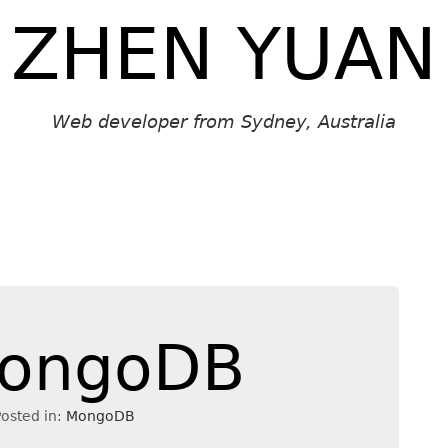
ZHEN YUAN
Web developer from Sydney, Australia
 MongoDB
osted in:
MongoDB